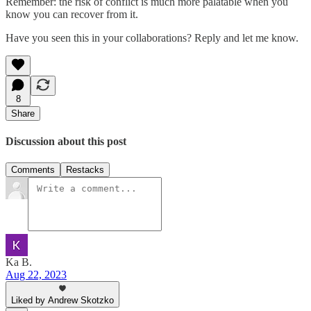
Remember: the risk of conflict is much more palatable when you
know you can recover from it.
Have you seen this in your collaborations? Reply and let me know.
8
Share
Discussion about this post
Comments
Restacks
Ka B.
Aug 22, 2023
Liked by Andrew Skotzko