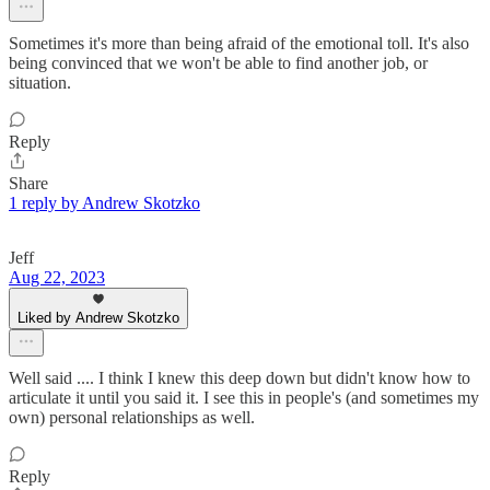
Sometimes it's more than being afraid of the emotional toll. It's also
being convinced that we won't be able to find another job, or
situation.
Reply
Share
1 reply by Andrew Skotzko
Jeff
Aug 22, 2023
Liked by Andrew Skotzko
Well said .... I think I knew this deep down but didn't know how to
articulate it until you said it. I see this in people's (and sometimes my
own) personal relationships as well.
Reply