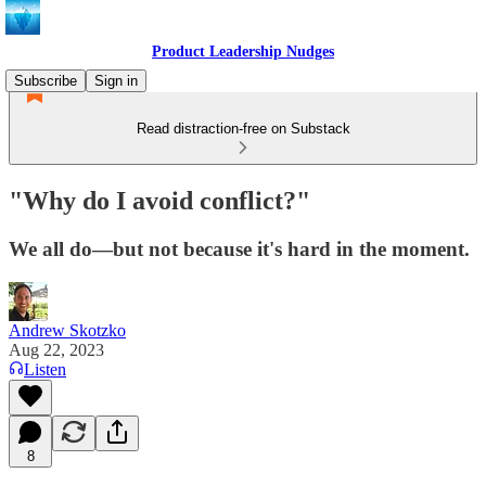
Product Leadership Nudges
Subscribe
Sign in
Read distraction-free on Substack
"Why do I avoid conflict?"
We all do—but not because it's hard in the moment.
Andrew Skotzko
Aug 22, 2023
Listen
8