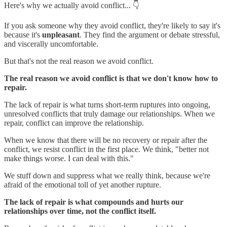
Here's why we actually avoid conflict... 👇
If you ask someone why they avoid conflict, they're likely to say it's
because it's
unpleasant
. They find the argument or debate stressful,
and viscerally uncomfortable.
But that's not the real reason we avoid conflict.
The real reason we avoid conflict is that we don't know how to
repair.
The lack of repair is what turns short-term ruptures into ongoing,
unresolved conflicts that truly damage our relationships. When we
repair, conflict can improve the relationship.
When we know that there will be no recovery or repair after the
conflict, we resist conflict in the first place. We think, "better not
make things worse. I can deal with this."
We stuff down and suppress what we really think, because we're
afraid of the emotional toll of yet another rupture.
The lack of repair is what compounds and hurts our
relationships over time, not the conflict itself.