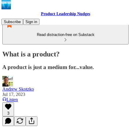
Product Leadership Nudges
Subscribe
Sign in
Read distraction-free on Substack
What is a product?
A product is just a medium for...value.
Andrew Skotzko
Jul 17, 2023
Listen
3