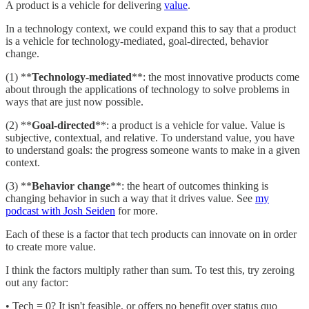
A product is a vehicle for delivering
value
.
In a technology context, we could expand this to say that a product
is a vehicle for technology-mediated, goal-directed, behavior
change.
(1) **
Technology-mediated
**: the most innovative products come
about through the applications of technology to solve problems in
ways that are just now possible.
(2) **
Goal-directed
**: a product is a vehicle for value. Value is
subjective, contextual, and relative. To understand value, you have
to understand goals: the progress someone wants to make in a given
context.
(3) **
Behavior change
**: the heart of outcomes thinking is
changing behavior in such a way that it drives value. See
my
podcast with Josh Seiden
for more.
Each of these is a factor that tech products can innovate on in order
to create more value.
I think the factors multiply rather than sum. To test this, try zeroing
out any factor:
• Tech = 0? It isn't feasible, or offers no benefit over status quo