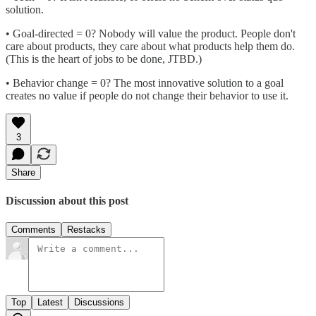
solution.
• Goal-directed = 0? Nobody will value the product. People don't
care about products, they care about what products help them do.
(This is the heart of jobs to be done, JTBD.)
• Behavior change = 0? The most innovative solution to a goal
creates no value if people do not change their behavior to use it.
3
Share
Discussion about this post
Comments
Restacks
Top
Latest
Discussions