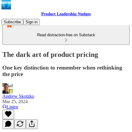
Product Leadership Nudges
Subscribe
Sign in
Read distraction-free on Substack
The dark art of product pricing
One key distinction to remember when rethinking
the price
Andrew Skotzko
Mar 25, 2024
Listen