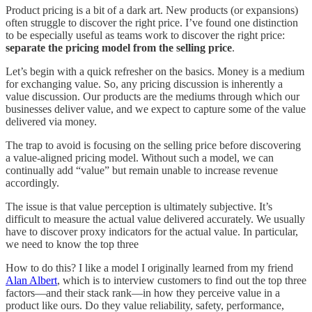
Product pricing is a bit of a dark art. New products (or expansions)
often struggle to discover the right price. I’ve found one distinction
to be especially useful as teams work to discover the right price:
separate the pricing model from the selling price
.
Let’s begin with a quick refresher on the basics. Money is a medium
for exchanging value. So, any pricing discussion is inherently a
value discussion. Our products are the mediums through which our
businesses deliver value, and we expect to capture some of the value
delivered via money.
The trap to avoid is focusing on the selling price before discovering
a value-aligned pricing model. Without such a model, we can
continually add “value” but remain unable to increase revenue
accordingly.
The issue is that value perception is ultimately subjective. It’s
difficult to measure the actual value delivered accurately. We usually
have to discover proxy indicators for the actual value. In particular,
we need to know the top three
How to do this? I like a model I originally learned from my friend
Alan Albert
, which is to interview customers to find out the top three
factors—and their stack rank—in how they perceive value in a
product like ours. Do they value reliability, safety, performance,