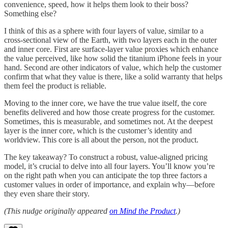
convenience, speed, how it helps them look to their boss?
Something else?
I think of this as a sphere with four layers of value, similar to a
cross-sectional view of the Earth, with two layers each in the outer
and inner core. First are surface-layer value proxies which enhance
the value perceived, like how solid the titanium iPhone feels in your
hand. Second are other indicators of value, which help the customer
confirm that what they value is there, like a solid warranty that helps
them feel the product is reliable.
Moving to the inner core, we have the true value itself, the core
benefits delivered and how those create progress for the customer.
Sometimes, this is measurable, and sometimes not. At the deepest
layer is the inner core, which is the customer’s identity and
worldview. This core is all about the person, not the product.
The key takeaway? To construct a robust, value-aligned pricing
model, it’s crucial to delve into all four layers. You’ll know you’re
on the right path when you can anticipate the top three factors a
customer values in order of importance, and explain why—before
they even share their story.
(This nudge originally appeared
on Mind the Product
.)