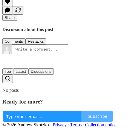
Share
Discussion about this post
Comments
Restacks
Top
Latest
Discussions
No posts
Ready for more?
Subscribe
© 2026 Andrew Skotzko
·
Privacy
∙
Terms
∙
Collection notice