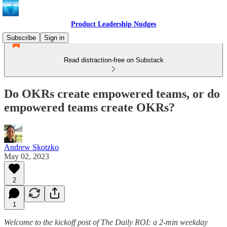
Product Leadership Nudges
Subscribe
Sign in
Read distraction-free on Substack
Do OKRs create empowered teams, or do
empowered teams create OKRs?
Andrew Skotzko
May 02, 2023
2
1
Welcome to the kickoff post of The Daily ROI: a 2-min weekday