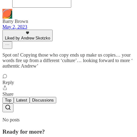
Barry Brown
May 2, 2023
Liked by Andrew Skotzko
Spot on! Copying those who copy ends up make us copies… your
words fire up from a different ‘culture’… looking forward to more ‘
authentic Andrew’
Reply
Share
Top
Latest
Discussions
No posts
Ready for more?