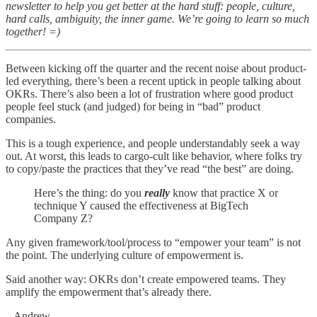
newsletter to help you get better at the hard stuff: people, culture,
hard calls, ambiguity, the inner game. We’re going to learn so much
together! =)
Between kicking off the quarter and the recent noise about product-
led everything, there’s been a recent uptick in people talking about
OKRs. There’s also been a lot of frustration where good product
people feel stuck (and judged) for being in “bad” product
companies.
This is a tough experience, and people understandably seek a way
out. At worst, this leads to cargo-cult like behavior, where folks try
to copy/paste the practices that they’ve read “the best” are doing.
Here’s the thing: do you
really
know that practice X or
technique Y caused the effectiveness at BigTech
Company Z?
Any given framework/tool/process to “empower your team” is not
the point. The underlying culture of empowerment is.
Said another way: OKRs don’t create empowered teams. They
amplify the empowerment that’s already there.
– Andrew