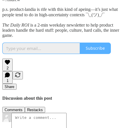
p.s. product-landia is rife with this kind of apeing—it’s just what
people tend to do in high-uncertainty contexts ¯\_(ツ)_/¯
The Daily ROI
is a 2-min weekday newsletter to help product
leaders handle the hard stuff: people, culture, hard calls, the inner
game.
Subscribe
2
1
Share
Discussion about this post
Comments
Restacks