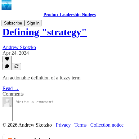
Product Leadership Nudges
Subscribe
Sign in
Defining "strategy"
Andrew Skotzko
Apr 24, 2024
An actionable definition of a fuzzy term
Read →
Comments
© 2026 Andrew Skotzko
·
Privacy
∙
Terms
∙
Collection notice