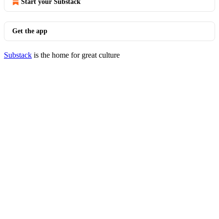
Start your Substack
Get the app
Substack
is the home for great culture