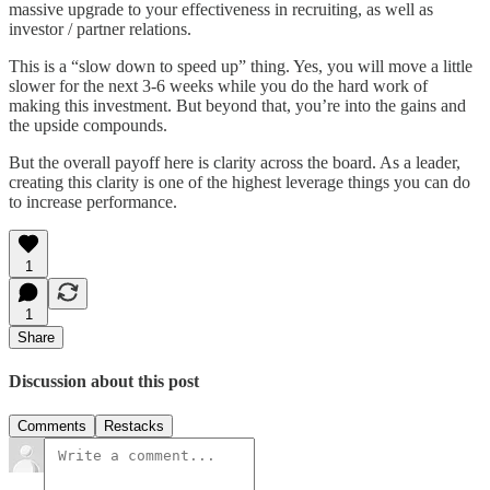
massive upgrade to your effectiveness in recruiting, as well as
investor / partner relations.
This is a “slow down to speed up” thing. Yes, you will move a little
slower for the next 3-6 weeks while you do the hard work of
making this investment. But beyond that, you’re into the gains and
the upside compounds.
But the overall payoff here is clarity across the board. As a leader,
creating this clarity is one of the highest leverage things you can do
to increase performance.
1
1
Share
Discussion about this post
Comments
Restacks