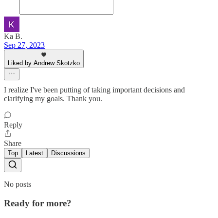
Ka B.
Sep 27, 2023
Liked by Andrew Skotzko
I realize I've been putting of taking important decisions and
clarifying my goals. Thank you.
Reply
Share
Top
Latest
Discussions
No posts
Ready for more?