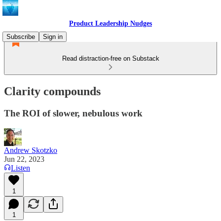
Product Leadership Nudges
Subscribe
Sign in
Read distraction-free on Substack
Clarity compounds
The ROI of slower, nebulous work
Andrew Skotzko
Jun 22, 2023
Listen
1
1