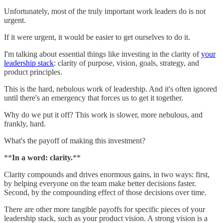
Unfortunately, most of the truly important work leaders do is not
urgent.
If it were urgent, it would be easier to get ourselves to do it.
I'm talking about essential things like investing in the clarity of
your
leadership stack
: clarity of purpose, vision, goals, strategy, and
product principles.
This is the hard, nebulous work of leadership. And it's often ignored
until there's an emergency that forces us to get it together.
Why do we put it off? This work is slower, more nebulous, and
frankly, hard.
What's the payoff of making this investment?
**
In a word: clarity.
**
Clarity compounds and drives enormous gains, in two ways: first,
by helping everyone on the team make better decisions faster.
Second, by the compounding effect of those decisions over time.
There are other more tangible payoffs for specific pieces of your
leadership stack, such as your product vision. A strong vision is a